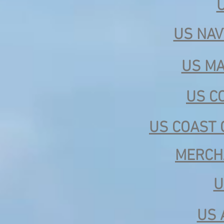
US NAV
US MA
US C
US COAST 
MERCH
U
US 